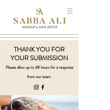
THANK YOU FOR
YOUR SUBMISSION
Please allow up to 48 hours for a response
from our team.