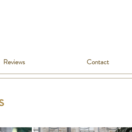
Reviews
Contact
es