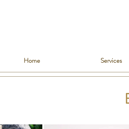
Home
Services