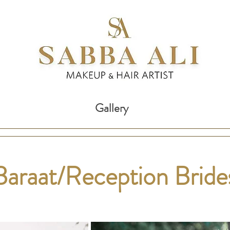
Gallery
Baraat/Reception Brid